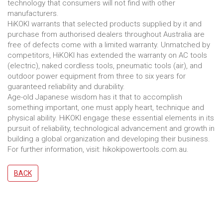
technology that consumers will not find with other
manufacturers.
HiKOKI warrants that selected products supplied by it and
purchase from authorised dealers throughout Australia are
free of defects come with a limited warranty. Unmatched by
competitors, HiKOKI has extended the warranty on AC tools
(electric), naked cordless tools, pneumatic tools (air), and
outdoor power equipment from three to six years for
guaranteed reliability and durability.
Age-old Japanese wisdom has it that to accomplish
something important, one must apply heart, technique and
physical ability. HiKOKI engage these essential elements in its
pursuit of reliability, technological advancement and growth in
building a global organization and developing their business.
For further information, visit: hikokipowertools.com.au.
BACK