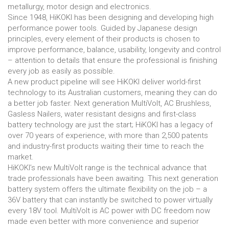
metallurgy, motor design and electronics.
Since 1948, HiKOKI has been designing and developing high
performance power tools. Guided by Japanese design
principles, every element of their products is chosen to
improve performance, balance, usability, longevity and control
– attention to details that ensure the professional is finishing
every job as easily as possible.
A new product pipeline will see HiKOKI deliver world-first
technology to its Australian customers, meaning they can do
a better job faster. Next generation MultiVolt, AC Brushless,
Gasless Nailers, water resistant designs and first-class
battery technology are just the start; HiKOKI has a legacy of
over 70 years of experience, with more than 2,500 patents
and industry-first products waiting their time to reach the
market.
HiKOKI’s new MultiVolt range is the technical advance that
trade professionals have been awaiting. This next generation
battery system offers the ultimate flexibility on the job – a
36V battery that can instantly be switched to power virtually
every 18V tool. MultiVolt is AC power with DC freedom now
made even better with more convenience and superior