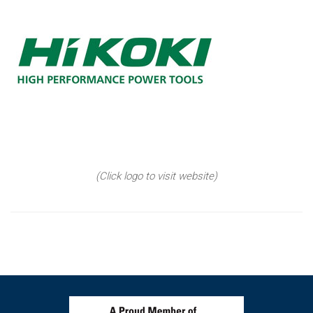
(Click logo to visit website)