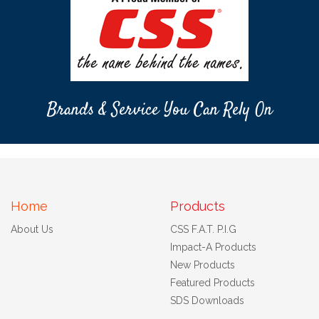
Brands & Service You Can Rely On
Home
Products
About Us
CSS F.A.T. P.I.G
Impact-A Products
New Products
Featured Products
SDS Downloads