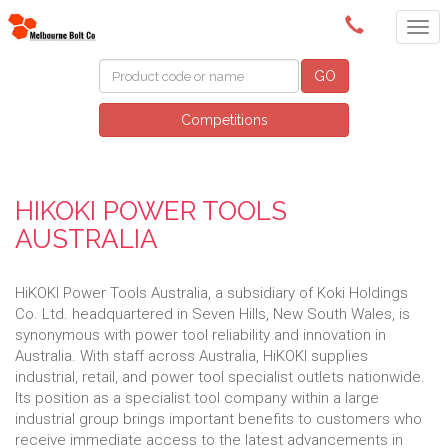
(03) 9580 0011
GO
Competitions
HIKOKI POWER TOOLS
AUSTRALIA
HiKOKI Power Tools Australia, a subsidiary of Koki Holdings
Co. Ltd. headquartered in Seven Hills, New South Wales, is
synonymous with power tool reliability and innovation in
Australia. With staff across Australia, HiKOKI supplies
industrial, retail, and power tool specialist outlets nationwide.
Its position as a specialist tool company within a large
industrial group brings important benefits to customers who
receive immediate access to the latest advancements in