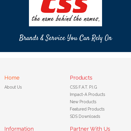
Brands & Service You Can Rely On
Home
Products
About Us
CSS F.A.T. P.I.G
Impact-A Products
New Products
Featured Products
SDS Downloads
Information
Partner With Us