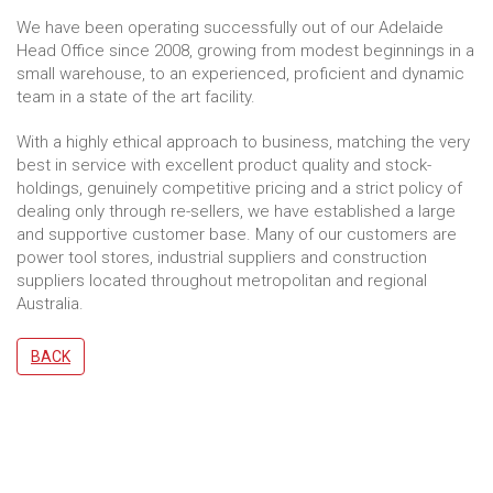
We have been operating successfully out of our Adelaide
Head Office since 2008, growing from modest beginnings in a
small warehouse, to an experienced, proficient and dynamic
team in a state of the art facility.
With a highly ethical approach to business, matching the very
best in service with excellent product quality and stock-
holdings, genuinely competitive pricing and a strict policy of
dealing only through re-sellers, we have established a large
and supportive customer base. Many of our customers are
power tool stores, industrial suppliers and construction
suppliers located throughout metropolitan and regional
Australia.
BACK