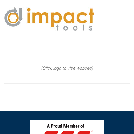
(Click logo to visit website)