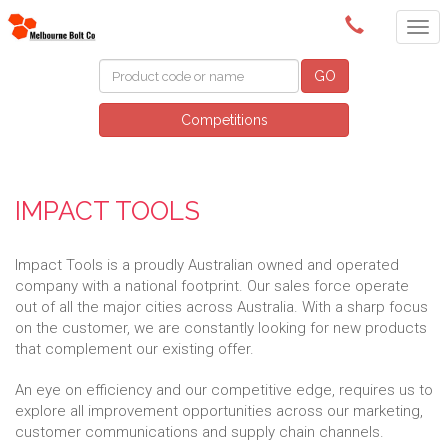
(03) 9580 0011
GO
Competitions
IMPACT TOOLS
Impact Tools is a proudly Australian owned and operated
company with a national footprint. Our sales force operate
out of all the major cities across Australia. With a sharp focus
on the customer, we are constantly looking for new products
that complement our existing offer.
An eye on efficiency and our competitive edge, requires us to
explore all improvement opportunities across our marketing,
customer communications and supply chain channels.