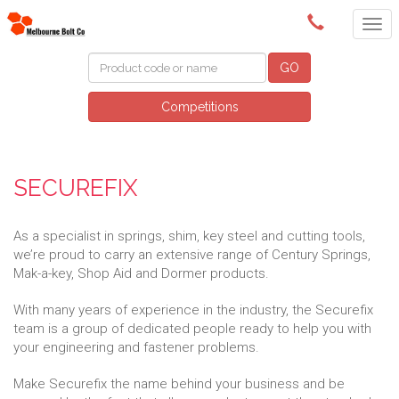
(03) 9580 0011
GO
Competitions
SECUREFIX
As a specialist in springs, shim, key steel and cutting tools,
we’re proud to carry an extensive range of Century Springs,
Mak-a-key, Shop Aid and Dormer products.
With many years of experience in the industry, the Securefix
team is a group of dedicated people ready to help you with
your engineering and fastener problems.
Make Securefix the name behind your business and be