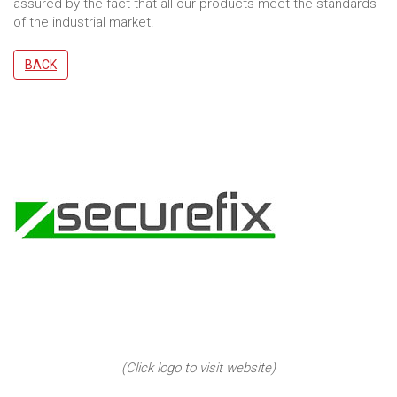
assured by the fact that all our products meet the standards
of the industrial market.
BACK
(Click logo to visit website)