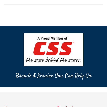
Brands & Service You Can Rely On