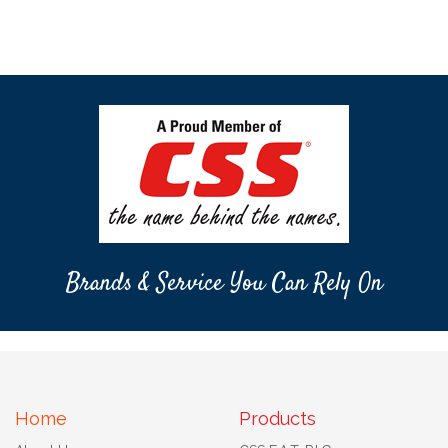
Brands & Service You Can Rely On
Home
Products