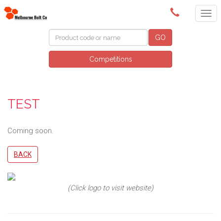
(03) 9580 0011
GO
Competitions
TEST
Coming soon.
BACK
(Click logo to visit website)