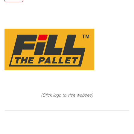
(Click logo to visit website)