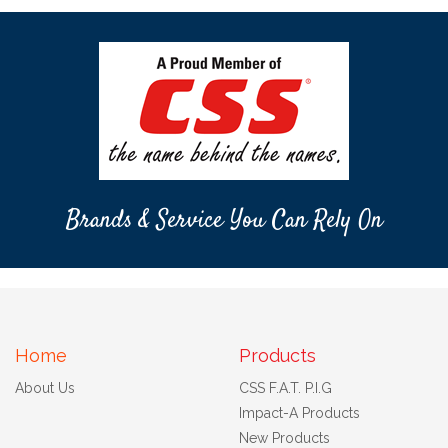
Brands & Service You Can Rely On
Home
Products
About Us
CSS F.A.T. P.I.G
Impact-A Products
New Products