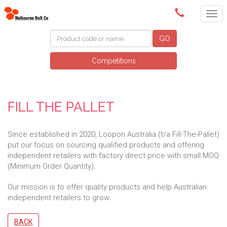
(03) 9580 0011
GO
Competitions
FILL THE PALLET
Since established in 2020, Loopon Australia (t/a Fill-The-Pallet)
put our focus on sourcing qualified products and offering
independent retailers with factory direct price with small MOQ
(Minimum Order Quantity).
Our mission is to offer quality products and help Australian
independent retailers to grow.
BACK