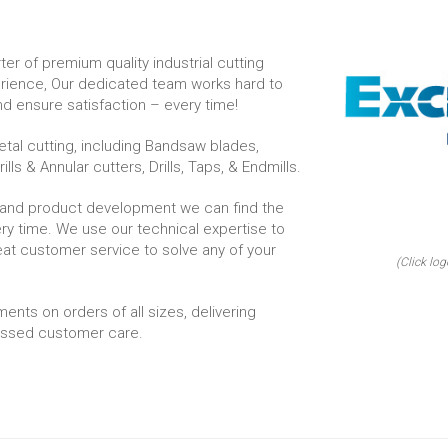
er of premium quality industrial cutting
erience, Our dedicated team works hard to
d ensure satisfaction – every time!
tal cutting, including Bandsaw blades,
lls & Annular cutters, Drills, Taps, & Endmills.
 and product development we can find the
very time. We use our technical expertise to
reat customer service to solve any of your
(Click log
ments on orders of all sizes, delivering
passed customer care.