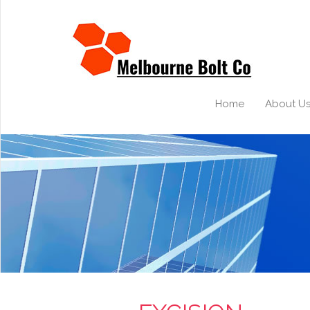
Home
About U