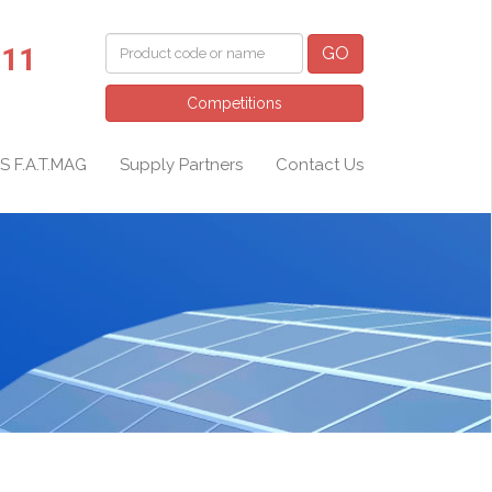
011
GO
Competitions
S F.A.T.MAG
Supply Partners
Contact Us