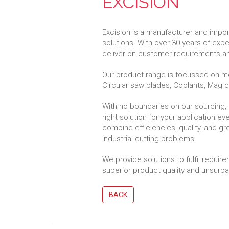
EXCISION
Excision is a manufacturer and import
solutions. With over 30 years of exp
deliver on customer requirements an
Our product range is focussed on me
Circular saw blades, Coolants, Mag dri
With no boundaries on our sourcing,
right solution for your application e
combine efficiencies, quality, and g
industrial cutting problems.
We provide solutions to fulfil require
superior product quality and unsur
BACK