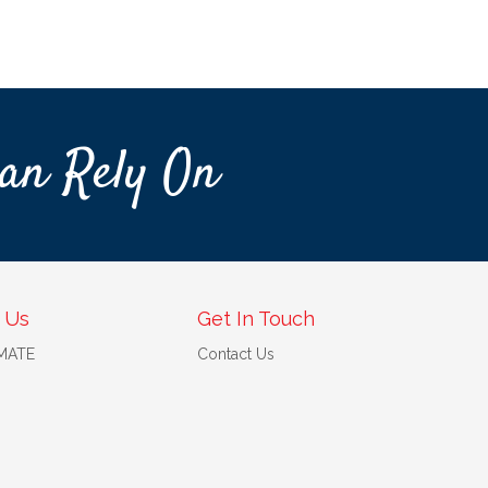
an Rely On
 Us
Get In Touch
 MATE
Contact Us