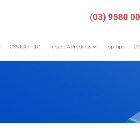
(03) 9580 0
s
CSS F.A.T. P.I.G
Impact-A Products
Top Tips
CS