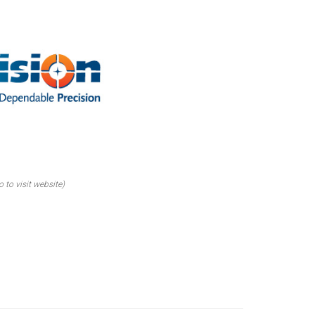
o to visit website)