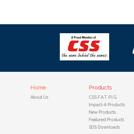
Home
Products
About Us
CSS F.A.T. P.I.G
Impact-A Products
New Products
Featured Products
SDS Downloads