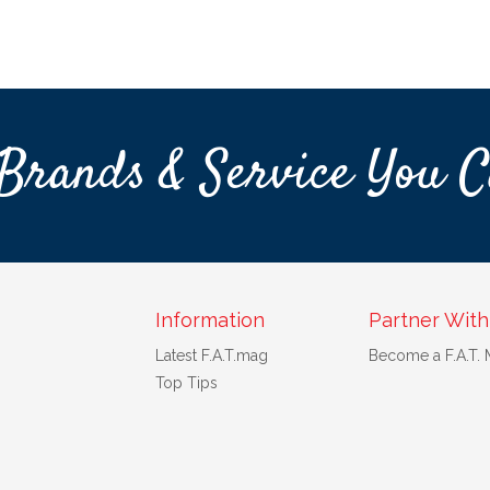
Brands & Service You C
Information
Partner With
Latest F.A.T.mag
Become a F.A.T.
Top Tips