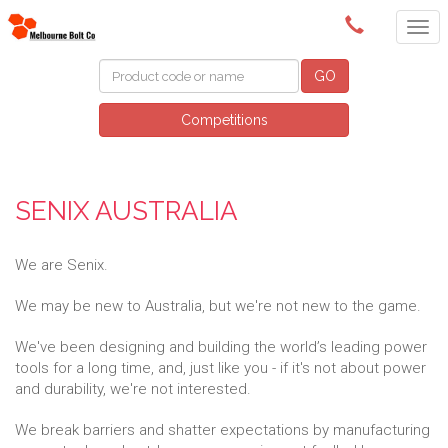
(03) 9580 0011
GO
Competitions
SENIX AUSTRALIA
We are Senix.
We may be new to Australia, but we're not new to the game.
We've been designing and building the world’s leading power
tools for a long time, and, just like you - if it's not about power
and durability, we're not interested.
We break barriers and shatter expectations by manufacturing