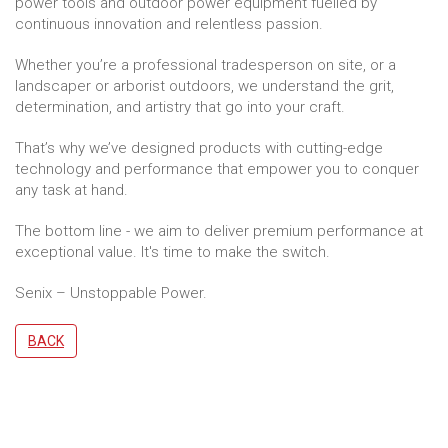
power tools and outdoor power equipment fuelled by
continuous innovation and relentless passion.
Whether you’re a professional tradesperson on site, or a
landscaper or arborist outdoors, we understand the grit,
determination, and artistry that go into your craft.
That’s why we’ve designed products with cutting-edge
technology and performance that empower you to conquer
any task at hand.
The bottom line - we aim to deliver premium performance at
exceptional value. It's time to make the switch.
Senix – Unstoppable Power.
BACK