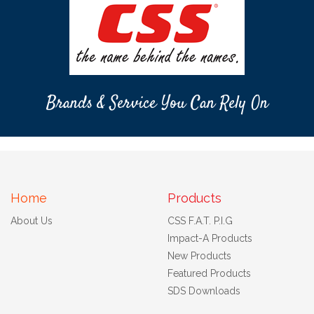
Brands & Service You Can Rely On
Home
Products
About Us
CSS F.A.T. P.I.G
Impact-A Products
New Products
Featured Products
SDS Downloads