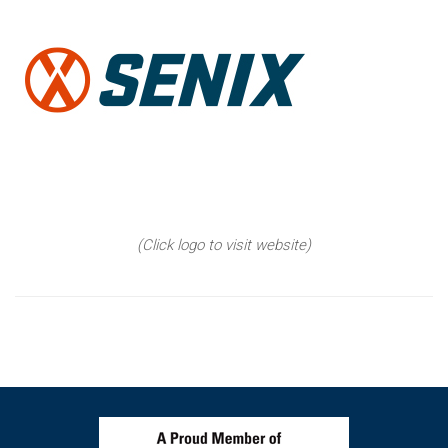
(Click logo to visit website)