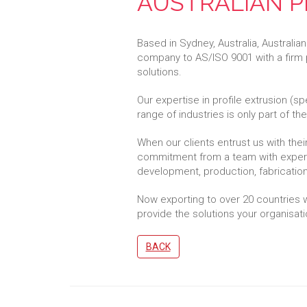
AUSTRALIAN P
Based in Sydney, Australia, Australian
company to AS/ISO 9001 with a firm 
solutions.
Our expertise in profile extrusion (sp
range of industries is only part of t
When our clients entrust us with the
commitment from a team with experti
development, production, fabrication,
Now exporting to over 20 countries wo
provide the solutions your organisatio
BACK