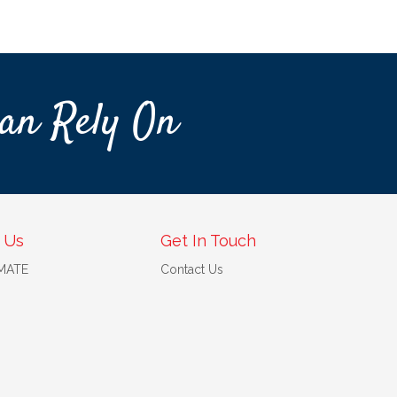
an Rely On
 Us
Get In Touch
 MATE
Contact Us