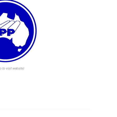
o to visit website)