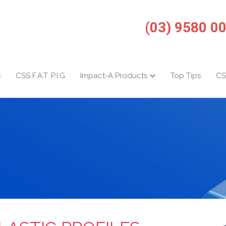
(03) 9580 0
s
CSS F.A.T. P.I.G
Impact-A Products
Top Tips
CS