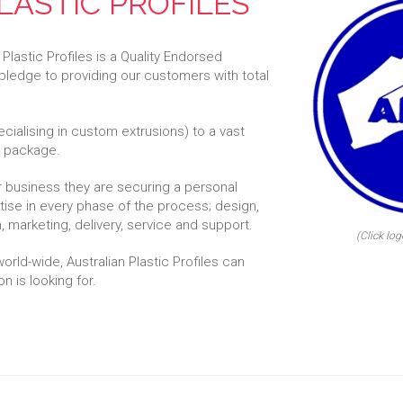
LASTIC PROFILES
 Plastic Profiles is a Quality Endorsed
pledge to providing our customers with total
ecialising in custom extrusions) to a vast
he package.
ir business they are securing a personal
se in every phase of the process; design,
 marketing, delivery, service and support.
(Click log
rld-wide, Australian Plastic Profiles can
n is looking for.