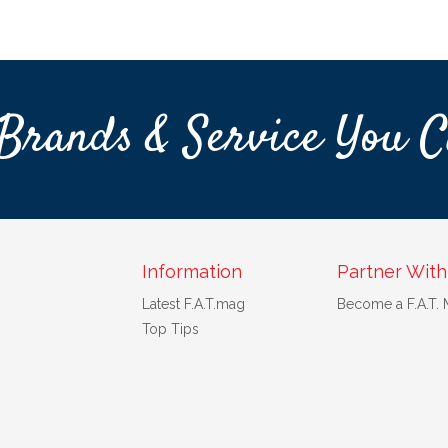
Brands & Service You C
Information
Partner With
Latest F.A.T.mag
Become a F.A.T.
Top Tips