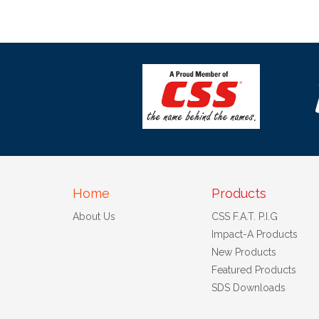
Home
Products
About Us
CSS F.A.T. P.I.G
Impact-A Products
New Products
Featured Products
SDS Downloads