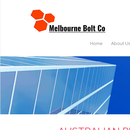
Home
About U