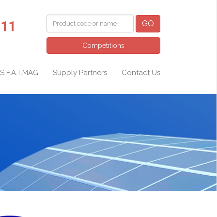
011
GO
Competitions
S F.A.T.MAG
Supply Partners
Contact Us