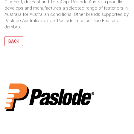
CladFast, dekFast and TetraGrip. Paslode Australia proudly
develops and manufactures a selected range of fasteners in
Australia for Australian conditions. Other brands supported by
Paslode Australia include: Paslode Impulse, Duo-Fast and
Jambro.
BACK