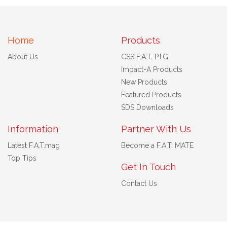
Home
Products
About Us
CSS F.A.T. P.I.G
Impact-A Products
New Products
Featured Products
SDS Downloads
Information
Partner With Us
Latest F.A.T.mag
Become a F.A.T. MATE
Top Tips
Get In Touch
Contact Us