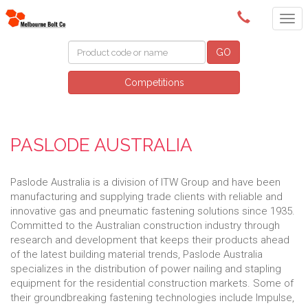
(03) 9580 0011
GO
Competitions
PASLODE AUSTRALIA
Paslode Australia is a division of ITW Group and have been
manufacturing and supplying trade clients with reliable and
innovative gas and pneumatic fastening solutions since 1935.
Committed to the Australian construction industry through
research and development that keeps their products ahead
of the latest building material trends, Paslode Australia
specializes in the distribution of power nailing and stapling
equipment for the residential construction markets. Some of
their groundbreaking fastening technologies include Impulse,