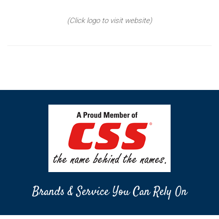
(Click logo to visit website)
Brands & Service You Can Rely On