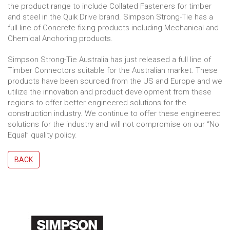
the product range to include Collated Fasteners for timber
and steel in the Quik Drive brand. Simpson Strong-Tie has a
full line of Concrete fixing products including Mechanical and
Chemical Anchoring products.
Simpson Strong-Tie Australia has just released a full line of
Timber Connectors suitable for the Australian market. These
products have been sourced from the US and Europe and we
utilize the innovation and product development from these
regions to offer better engineered solutions for the
construction industry. We continue to offer these engineered
solutions for the industry and will not compromise on our “No
Equal” quality policy.
BACK