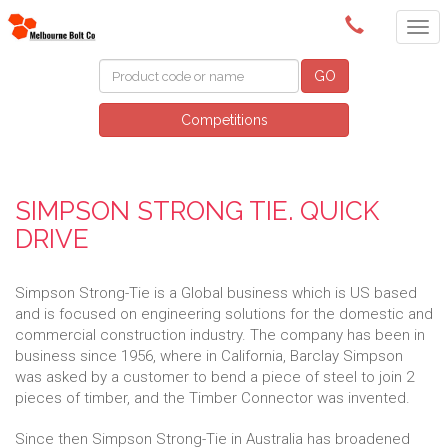
(03) 9580 0011
GO
Competitions
SIMPSON STRONG TIE. QUICK
DRIVE
Simpson Strong-Tie is a Global business which is US based
and is focused on engineering solutions for the domestic and
commercial construction industry. The company has been in
business since 1956, where in California, Barclay Simpson
was asked by a customer to bend a piece of steel to join 2
pieces of timber, and the Timber Connector was invented.
Since then Simpson Strong-Tie in Australia has broadened