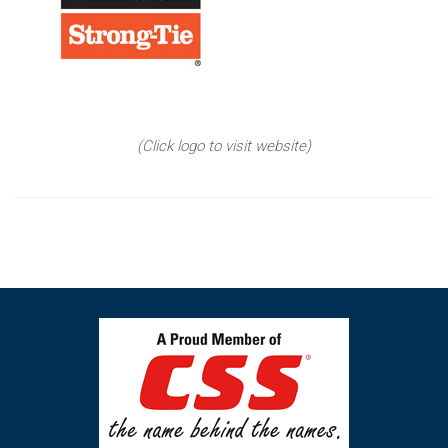
(Click logo to visit website)