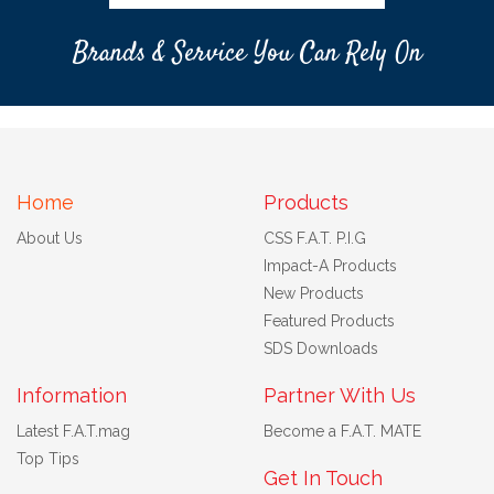
Brands & Service You Can Rely On
Home
Products
About Us
CSS F.A.T. P.I.G
Impact-A Products
New Products
Featured Products
SDS Downloads
Information
Partner With Us
Latest F.A.T.mag
Become a F.A.T. MATE
Top Tips
Get In Touch