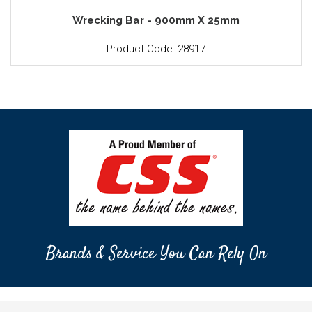
Wrecking Bar - 900mm X 25mm
Product Code: 28917
Brands & Service You Can Rely On