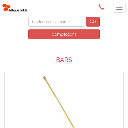
(03) 9580 0011
GO
Competitions
BARS