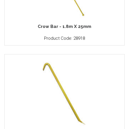
Crow Bar - 1.8m X 25mm
Product Code: 28918