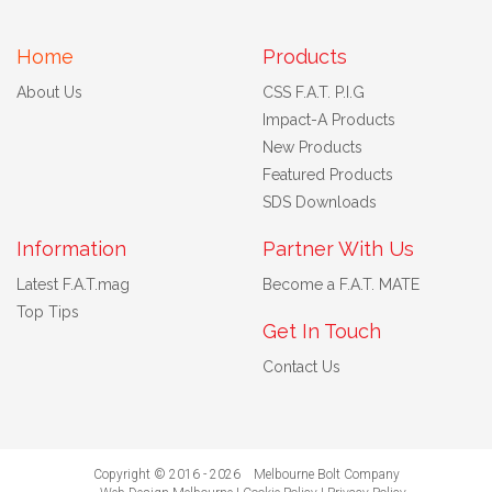
Home
Products
About Us
CSS F.A.T. P.I.G
Impact-A Products
New Products
Featured Products
SDS Downloads
Information
Partner With Us
Latest F.A.T.mag
Become a F.A.T. MATE
Top Tips
Get In Touch
Contact Us
Copyright © 2016 - 2026 Melbourne Bolt Company