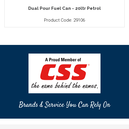
Dual Pour Fuel Can - 20ltr Petrol
Product Code: 29106
Brands & Service You Can Rely On