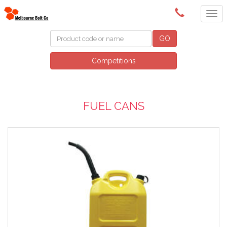
(03) 9580 0011
GO
Competitions
FUEL CANS