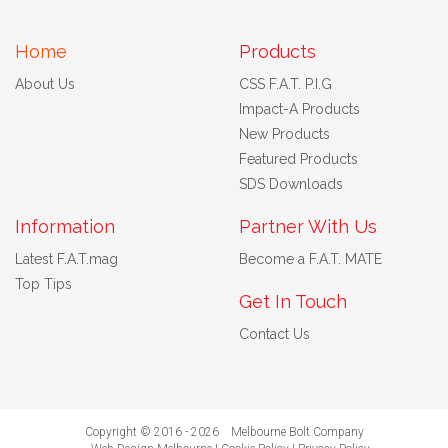
Home
Products
About Us
CSS F.A.T. P.I.G
Impact-A Products
New Products
Featured Products
SDS Downloads
Information
Partner With Us
Latest F.A.T.mag
Become a F.A.T. MATE
Top Tips
Get In Touch
Contact Us
Copyright © 2016 - 2026 Melbourne Bolt Company