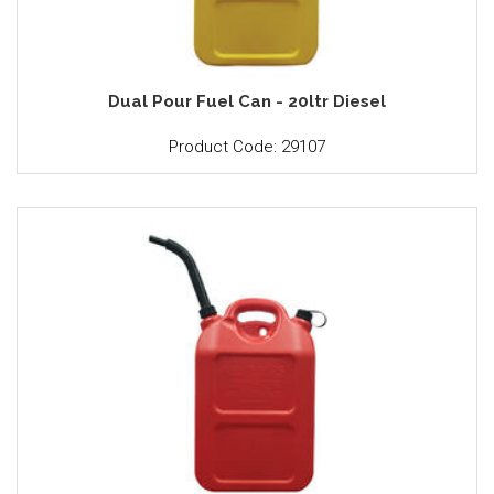
Dual Pour Fuel Can - 20ltr Diesel
Product Code: 29107