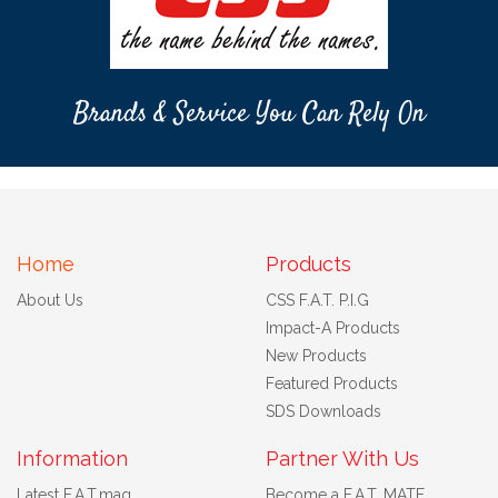
Brands & Service You Can Rely On
Home
Products
About Us
CSS F.A.T. P.I.G
Impact-A Products
New Products
Featured Products
SDS Downloads
Information
Partner With Us
Latest F.A.T.mag
Become a F.A.T. MATE