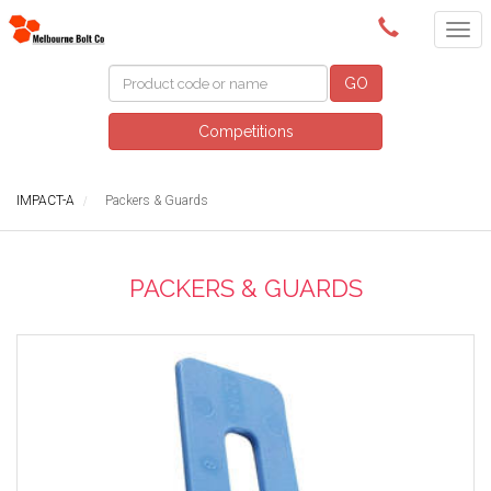
(03) 9580 0011
GO
Competitions
IMPACT-A
Packers & Guards
PACKERS & GUARDS