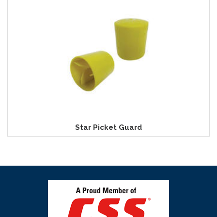
Star Picket Guard