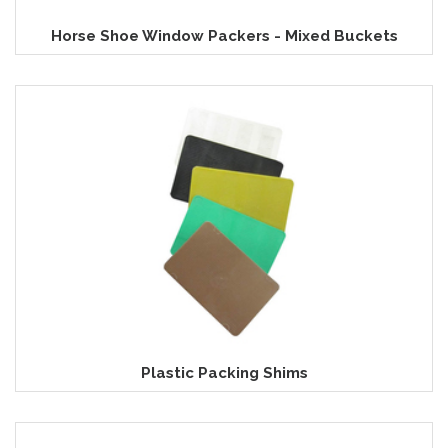
Horse Shoe Window Packers - Mixed Buckets
Plastic Packing Shims