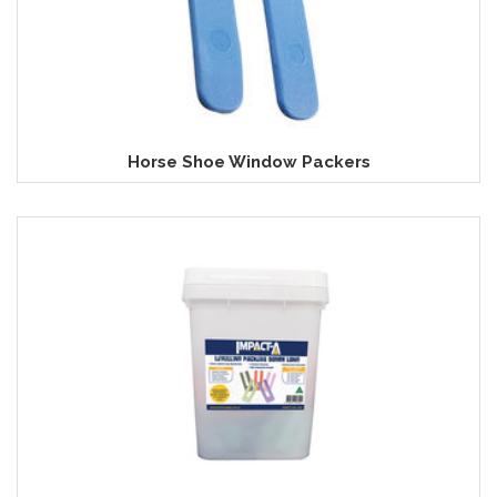
Horse Shoe Window Packers