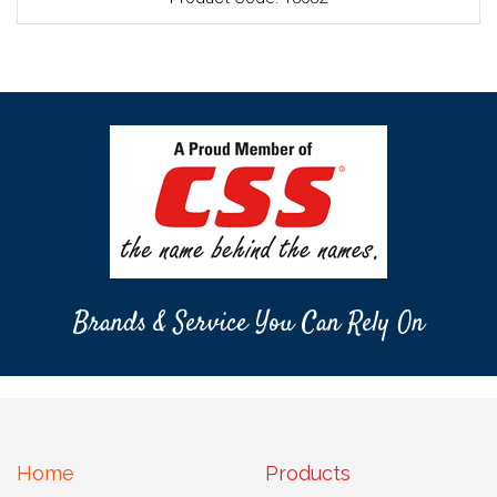
Brands & Service You Can Rely On
Home
Products