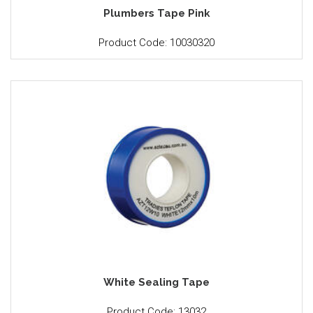
Plumbers Tape Pink
Product Code: 10030320
White Sealing Tape
Product Code: 13032