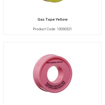
Gas Tape Yellow
Product Code: 10030321