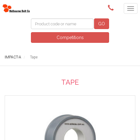
(03) 9580 0011
GO
Competitions
IMPACT-A
Tape
TAPE