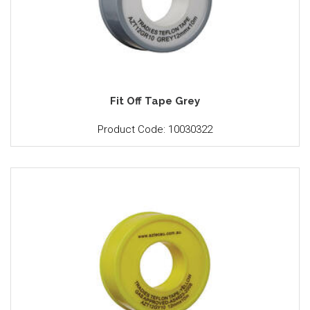
Fit Off Tape Grey
Product Code: 10030322