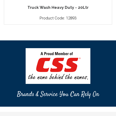
Truck Wash Heavy Duty - 20Ltr
Product Code: 12893
Brands & Service You Can Rely On