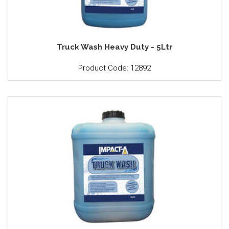
Truck Wash Heavy Duty - 5Ltr
Product Code: 12892