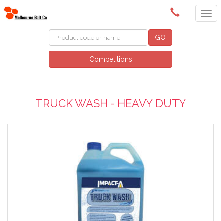
(03) 9580 0011
GO
Competitions
TRUCK WASH - HEAVY DUTY