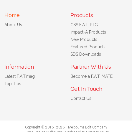
Home
Products
About Us
CSS F.A.T. P.I.G
Impact-A Products
New Products
Featured Products
SDS Downloads
Information
Partner With Us
Latest F.A.T.mag
Become a F.A.T. MATE
Top Tips
Get In Touch
Contact Us
Copyright © 2016 - 2026 Melbourne Bolt Company