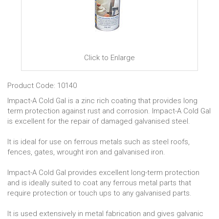
Click to Enlarge
Product Code: 10140
Impact-A Cold Gal is a zinc rich coating that provides long
term protection against rust and corrosion. Impact-A Cold Gal
is excellent for the repair of damaged galvanised steel.
It is ideal for use on ferrous metals such as steel roofs,
fences, gates, wrought iron and galvanised iron.
Impact-A Cold Gal provides excellent long-term protection
and is ideally suited to coat any ferrous metal parts that
require protection or touch ups to any galvanised parts.
It is used extensively in metal fabrication and gives galvanic