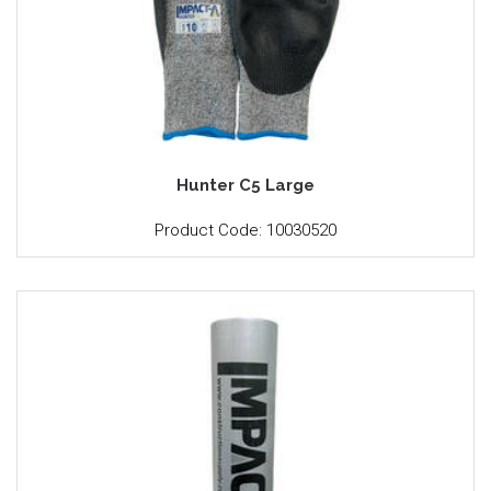
Hunter C5 Large
Product Code: 10030520