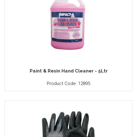
Paint & Resin Hand Cleaner - 5Ltr
Product Code: 12895