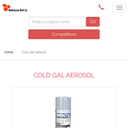
(03) 9580 0011
GO
Competitions
Home
Cold Gal Aerosol
COLD GAL AEROSOL