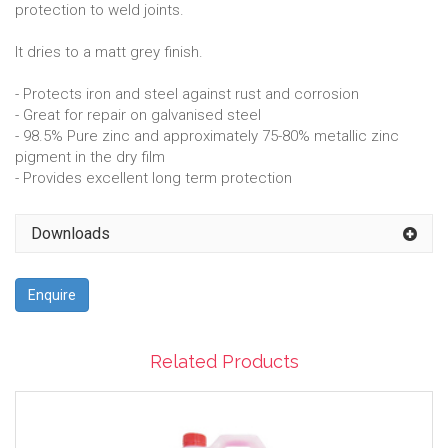
protection to weld joints.
It dries to a matt grey finish.
- Protects iron and steel against rust and corrosion
- Great for repair on galvanised steel
- 98.5% Pure zinc and approximately 75-80% metallic zinc
pigment in the dry film
- Provides excellent long term protection
Downloads
Enquire
Related Products