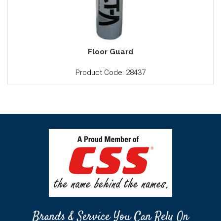
Floor Guard
Product Code: 28437
Brands & Service You Can Rely On