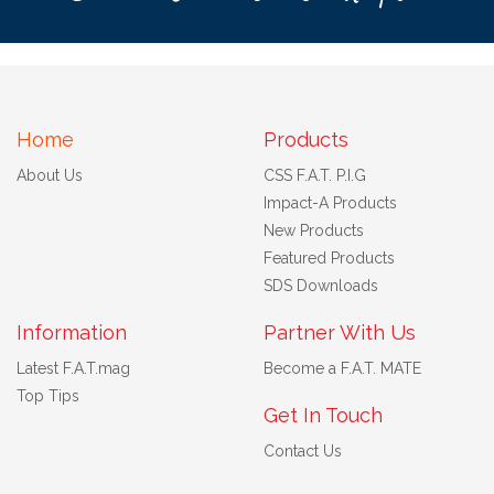
Home
Products
About Us
CSS F.A.T. P.I.G
Impact-A Products
New Products
Featured Products
SDS Downloads
Information
Partner With Us
Latest F.A.T.mag
Become a F.A.T. MATE
Top Tips
Get In Touch
Contact Us