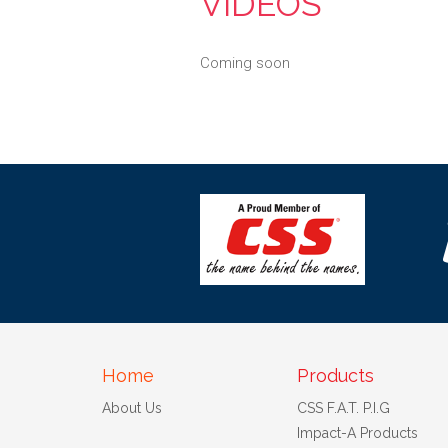
VIDEOS
Coming soon
Home
Products
About Us
CSS F.A.T. P.I.G
Impact-A Products