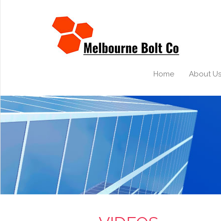
Home
About U