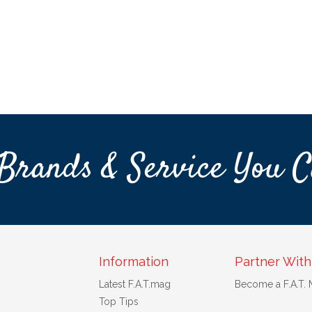
Brands & Service You C
Information
Partner With
Latest F.A.T.mag
Become a F.A.T.
Top Tips