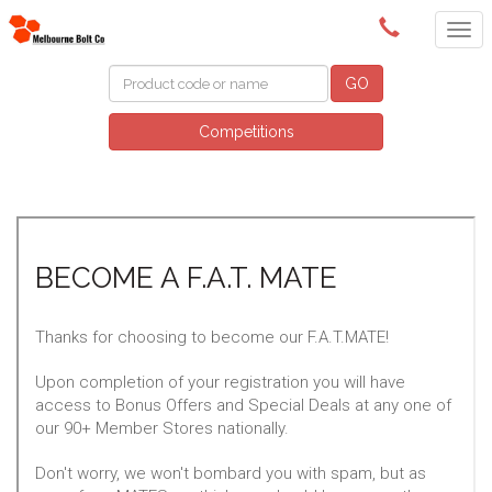
(03) 9580 0011
GO
Competitions