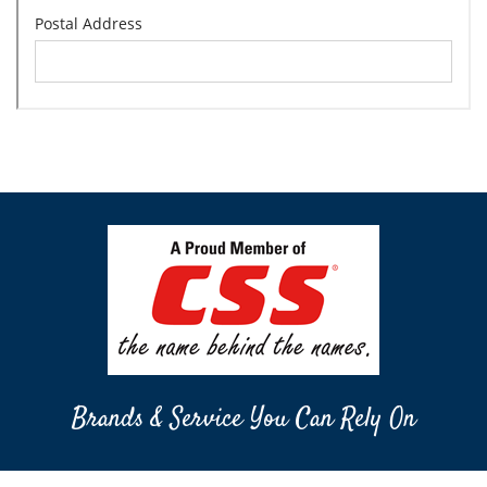
Brands & Service You Can Rely On