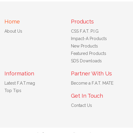
Home
Products
About Us
CSS F.A.T. P.I.G
Impact-A Products
New Products
Featured Products
SDS Downloads
Information
Partner With Us
Latest F.A.T.mag
Become a F.A.T. MATE
Top Tips
Get In Touch
Contact Us