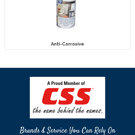
Anti-Corrosive
Brands & Service You Can Rely On