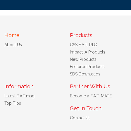
Home
Products
About Us
CSS F.A.T. P.I.G
Impact-A Products
New Products
Featured Products
SDS Downloads
Information
Partner With Us
Latest F.A.T.mag
Become a F.A.T. MATE
Top Tips
Get In Touch
Contact Us