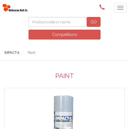
(03) 9580 0011
GO
Competitions
IMPACT-A
Paint
PAINT