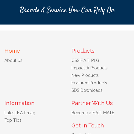
Brands & Service You Can Rely On
Home
Products
About Us
CSS F.A.T. P.I.G
Impact-A Products
New Products
Featured Products
SDS Downloads
Information
Partner With Us
Latest F.A.T.mag
Become a F.A.T. MATE
Top Tips
Get In Touch