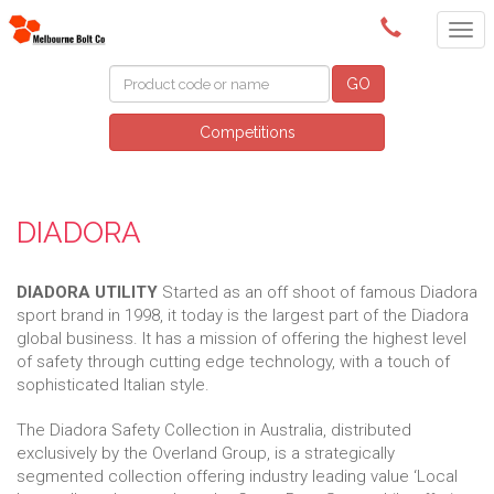
(03) 9580 0011
GO
Competitions
DIADORA
DIADORA UTILITY
Started as an off shoot of famous Diadora
sport brand in 1998, it today is the largest part of the Diadora
global business. It has a mission of offering the highest level
of safety through cutting edge technology, with a touch of
sophisticated Italian style.
The Diadora Safety Collection in Australia, distributed
exclusively by the Overland Group, is a strategically
segmented collection offering industry leading value ‘Local