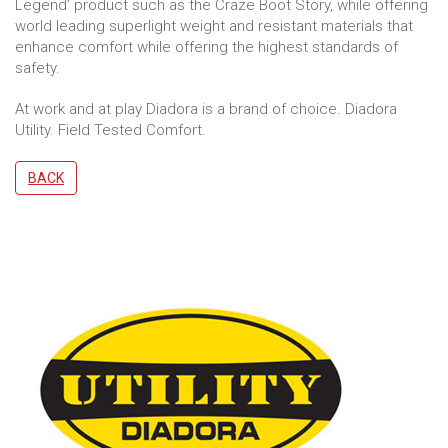
Legend’ product such as the Craze Boot Story, while offering
world leading superlight weight and resistant materials that
enhance comfort while offering the highest standards of
safety.
At work and at play Diadora is a brand of choice. Diadora
Utility. Field Tested Comfort.
BACK