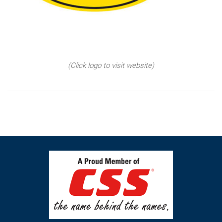
(Click logo to visit website)