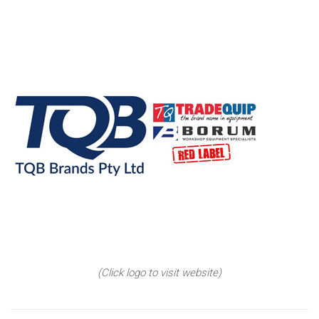
(Click logo to visit website)