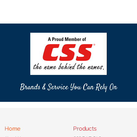
Brands & Service You Can Rely On
Home
Products