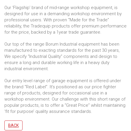
Our ‘Flagship’ brand of mid-range workshop equipment, is
designed for use in a demanding workshop environment by
professional users. With proven “Made for the Trade”
reliability, the Tradequip products offer premium performance
for the price, backed by a 1year trade guarantee.
Our top of the range Borum Industrial equipment has been
manufactured to exacting standards for the past 30 years,
We specify “Industrial Quality” components and design to
ensure a long and durable working life in a heavy duty
industrial environment.
Our entry level range of garage equipment is offered under
the brand “Red Label”. It’s positioned as our price fighter
range of products, designed for occasional use in a
workshop environment. Our challenge with this short range of
popular products, is to offer a “Great Price” whilst maintaining
‘fit for purpose’ quality assurance standards.
BACK