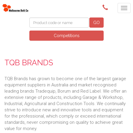
(03) 9580 0011
GO
Competitions
TQB BRANDS
TQB Brands has grown to become one of the largest garage
equipment suppliers in Australia and market recognised
leading brands Tradequip, Borum and Red Label. We offer an
extensive range of products, including Garage & Workshop,
Industrial, Agricultural and Construction Tools. We continually
strive to introduce new and innovative tools and equipment
for the professional, which comply or exceed international
standards, never compromising on quality to achieve great
value for money.