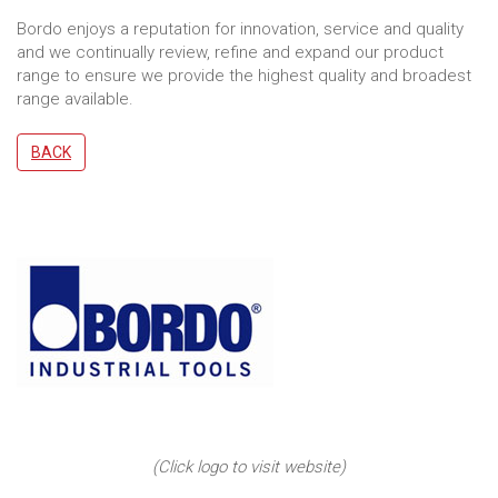
Bordo enjoys a reputation for innovation, service and quality
and we continually review, refine and expand our product
range to ensure we provide the highest quality and broadest
range available.
BACK
(Click logo to visit website)