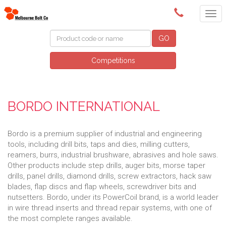
(03) 9580 0011
GO
Competitions
BORDO INTERNATIONAL
Bordo is a premium supplier of industrial and engineering
tools, including drill bits, taps and dies, milling cutters,
reamers, burrs, industrial brushware, abrasives and hole saws.
Other products include step drills, auger bits, morse taper
drills, panel drills, diamond drills, screw extractors, hack saw
blades, flap discs and flap wheels, screwdriver bits and
nutsetters. Bordo, under its PowerCoil brand, is a world leader
in wire thread inserts and thread repair systems, with one of
the most complete ranges available.