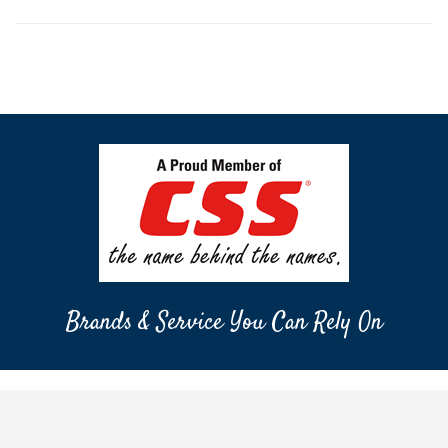
Brands & Service You Can Rely On