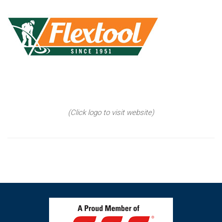
(Click logo to visit website)