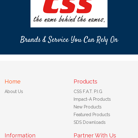
Brands & Service You Can Rely On
Home
Products
About Us
CSS F.A.T. P.I.G
Impact-A Products
New Products
Featured Products
SDS Downloads
Information
Partner With Us