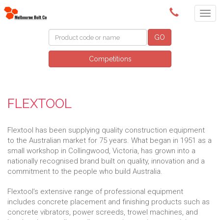
(03) 9580 0011
GO
Competitions
FLEXTOOL
Flextool has been supplying quality construction equipment
to the Australian market for 75 years. What began in 1951 as a
small workshop in Collingwood, Victoria, has grown into a
nationally recognised brand built on quality, innovation and a
commitment to the people who build Australia.
Flextool’s extensive range of professional equipment
includes concrete placement and finishing products such as
concrete vibrators, power screeds, trowel machines, and