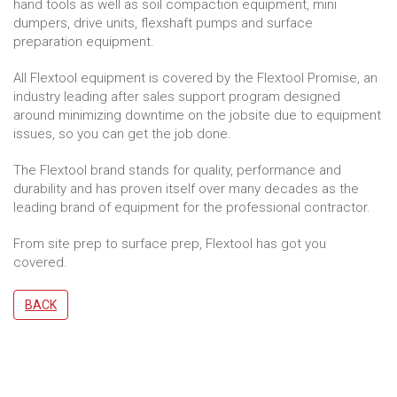
hand tools as well as soil compaction equipment, mini
dumpers, drive units, flexshaft pumps and surface
preparation equipment.
All Flextool equipment is covered by the Flextool Promise, an
industry leading after sales support program designed
around minimizing downtime on the jobsite due to equipment
issues, so you can get the job done.
The Flextool brand stands for quality, performance and
durability and has proven itself over many decades as the
leading brand of equipment for the professional contractor.
From site prep to surface prep, Flextool has got you
covered.
BACK