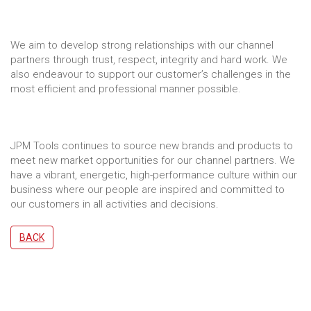
We aim to develop strong relationships with our channel
partners through trust, respect, integrity and hard work. We
also endeavour to support our customer’s challenges in the
most efficient and professional manner possible.
JPM Tools continues to source new brands and products to
meet new market opportunities for our channel partners. We
have a vibrant, energetic, high-performance culture within our
business where our people are inspired and committed to
our customers in all activities and decisions.
BACK