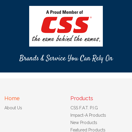
Brands & Service You Can Rely On
Home
Products
About Us
CSS F.A.T. P.I.G
Impact-A Products
New Products
Featured Products