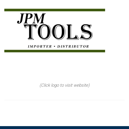
(Click logo to visit website)