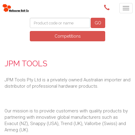
(03) 9580 0011
GO
Competitions
JPM TOOLS
JPM Tools Pty Ltd is a privately owned Australian importer and
distributor of professional hardware products.
Our mission is to provide customers with quality products by
partnering with innovative global manufacturers such as
Evacut (NZ), Snappy (USA), Trend (UK), Vallorbe (Swiss) and
Armeg (UK).