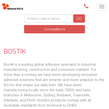
(03) 9580 0011
GO
Competitions
BOSTIK
Bostik is a leading global adhesive specialist in industrial
manufacturing, construction and consumer markets. For
more than a century we have been developing innovative
adhesive solutions that are smarter and more adaptive to the
forces that shape our daily lives. We have been
manufacturing locally since the early 1950's and have
branches in Melbourne, Sydney, Brisbane, Townsville,
Adelaide, and Perth. Bostik's products comply with all
Australian standards from technical to OH&S.