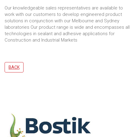
Our knowledgeable sales representatives are available to
work with our customers to develop engineered product
solutions in conjunction with our Melbourne and Sydney
laboratories Our product range is wide and encompasses all
technologies in sealant and adhesive applications for
Construction and Industrial Markets
BACK