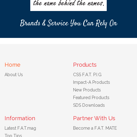
Brands & Service You Can Rely On
Home
Products
About Us
CSS F.A.T. P.I.G
Impact-A Products
New Products
Featured Products
SDS Downloads
Information
Partner With Us
Latest F.A.T.mag
Become a F.A.T. MATE
Top Tips