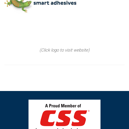
(Click logo to visit website)