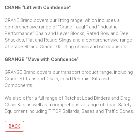
CRANE “Lift with Confidence”
CRANE Brand covers our lifting range, which includes a
comprehensive range of “Crane Tough” and “Industrial
Performance” Chain and Lever Blocks, Rated Bow and Dee
Shackles, Flat and Round Slings and a comprehensive range
of Grade 80 and Grade 100 lifting chains and components.
GRANGE “Move with Confidence”
GRANGE Brand covers our transport product range, including
Grade 70 Transport Chain, Load Restraint Kits and
Components.
We also offer a full range of Ratchet Load Binders and Drag
Chain Kits as well as a comprehensive range of Road Safety
Equipment including T TOP Bollards, Bases and Traffic Cones.
BACK