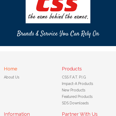
Brands & Service You Can Rely On
Home
Products
About Us
CSS F.A.T. P.I.G
Impact-A Products
New Products
Featured Products
SDS Downloads
Information
Partner With Us