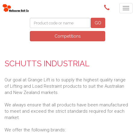
(03) 9580 0011
GO
Competitions
SCHUTTS INDUSTRIAL
Our goal at Grange Lift is to supply the highest quality range
of Lifting and Load Restraint products to suit the Australian
and New Zealand markets.
We always ensure that all products have been manufactured
to meet and exceed the strict standards required for each
market.
We offer the following brands: