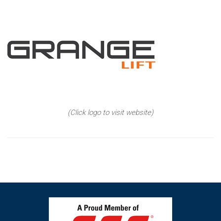
(Click logo to visit website)