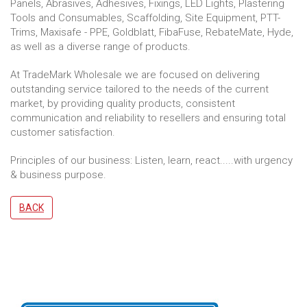
Panels, Abrasives, Adhesives, Fixings, LED Lights, Plastering
Tools and Consumables, Scaffolding, Site Equipment, PTT-
Trims, Maxisafe - PPE, Goldblatt, FibaFuse, RebateMate, Hyde,
as well as a diverse range of products.
At TradeMark Wholesale we are focused on delivering
outstanding service tailored to the needs of the current
market, by providing quality products, consistent
communication and reliability to resellers and ensuring total
customer satisfaction.
Principles of our business: Listen, learn, react.....with urgency
& business purpose.
BACK