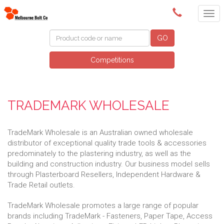
(03) 9580 0011
GO
Competitions
TRADEMARK WHOLESALE
TradeMark Wholesale is an Australian owned wholesale
distributor of exceptional quality trade tools & accessories
predominately to the plastering industry, as well as the
building and construction industry. Our business model sells
through Plasterboard Resellers, Independent Hardware &
Trade Retail outlets.
TradeMark Wholesale promotes a large range of popular
brands including TradeMark - Fasteners, Paper Tape, Access