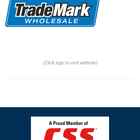
(Click logo to visit website)