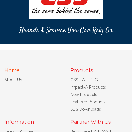
Brands & Service You Can Rely On
Home
Products
About Us
CSS F.A.T. P.I.G
Impact-A Products
New Products
Featured Products
SDS Downloads
Information
Partner With Us
Latest F.A.T.mag
Become a F.A.T. MATE