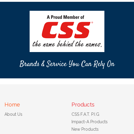
Brands & Service You Can Rely On
Home
Products
About Us
CSS F.A.T. P.I.G
Impact-A Products
New Products