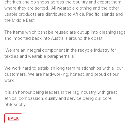
charities and op shops across the country and export them
where they are sorted. All wearable clothing and the other
usable products are distributed to Africa, Pacific Islands and
the Middle East.
The items which can’t be reused are cut up into cleaning rags
and imported back into Australia around the coast.
We are an integral component in the recycle industry for
textiles and wearable paraphernalia.
We work hard to establish long term relationships with all our
customers. We are hard-working, honest, and proud of our
work.
It is an honour being leaders in the rag industry, with great
ethics, compassion, quality and service being our core
philosophy.
BACK