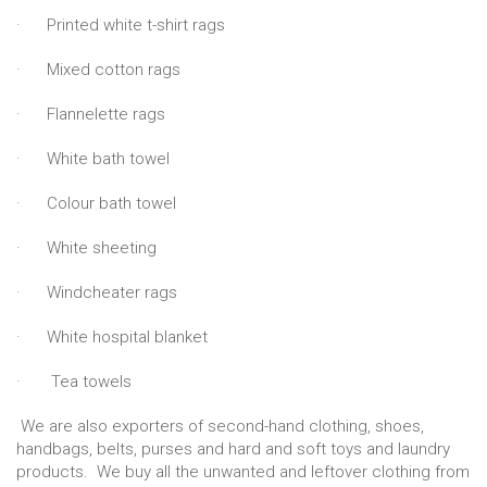
· Printed white t-shirt rags
· Mixed cotton rags
· Flannelette rags
· White bath towel
· Colour bath towel
· White sheeting
· Windcheater rags
· White hospital blanket
· Tea towels
We are also exporters of second-hand clothing, shoes,
handbags, belts, purses and hard and soft toys and laundry
products. We buy all the unwanted and leftover clothing from