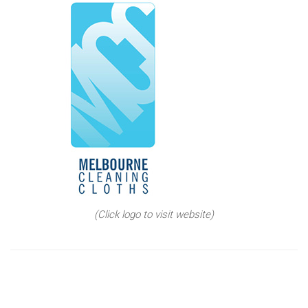
(Click logo to visit website)