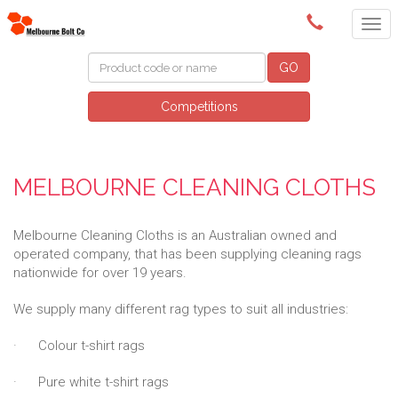
(03) 9580 0011
GO
Competitions
MELBOURNE CLEANING CLOTHS
Melbourne Cleaning Cloths is an Australian owned and
operated company, that has been supplying cleaning rags
nationwide for over 19 years.
We supply many different rag types to suit all industries:
· Colour t-shirt rags
· Pure white t-shirt rags