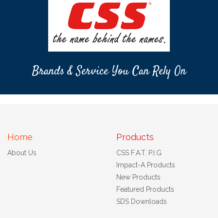
Brands & Service You Can Rely On
Home
Products
About Us
CSS F.A.T. P.I.G
Impact-A Products
New Products
Featured Products
SDS Downloads