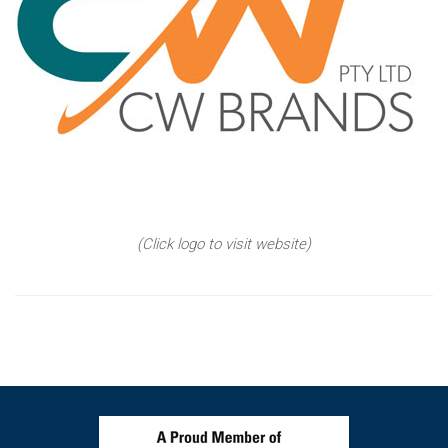
(Click logo to visit website)