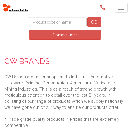
(03) 9580 0011
GO
Competitions
CW BRANDS
CW Brands are major suppliers to Industrial, Automotive,
Hardware, Painting, Construction, Agricultural, Marine and
Mining Industries. This is as a result of strong growth with
meticulous attention to detail over the last 21 years. In
collating of our range of products which we supply nationally,
we have gone out of our way to ensure our products offer:
* Trade grade quality products. * Prices that are extremely
competitive.