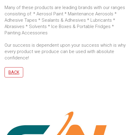
Many of these products are leading brands with our ranges
consisting of: * Aerosol Paint * Maintenance Aerosols *
Adhesive Tapes * Sealants & Adhesives * Lubricants *
Abrasives * Solvents * Ice Boxes & Portable Fridges *
Painting Accessories
Our success is dependent upon your success which is why
every product we produce can be used with absolute
confidence!
BACK