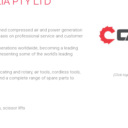
IA PTY LTD
-owned compressed air and power generation
hasis on professional service and customer
perations worldwide, becoming a leading
epresenting some of the world’s leading
ting and rotary, air tools, cordless tools,
(Click log
nd a complete range of spare parts to
 scissor lifts