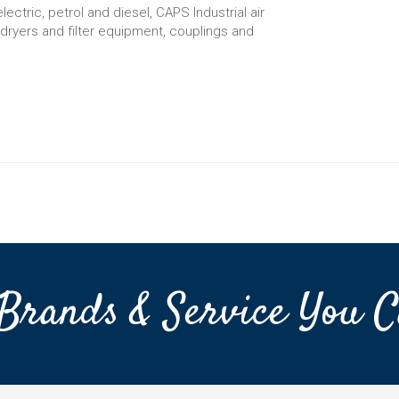
ctric, petrol and diesel, CAPS Industrial air
d dryers and filter equipment, couplings and
Brands & Service You C