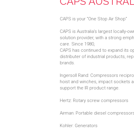
CAPS AUSTRAL
CAPS is your “One Stop Air Shop”
CAPS is Australia’s largest locally
solution provider, with a strong emp
care. Since 1980,
CAPS has continued to expand its o
distributer of industrial products, r
brands.
Ingersoll Rand: Compressors reciproca
hoist and winches, impact sockets a
support the IR product range.
Hertz: Rotary screw compressors
Airman: Portable diesel compressors,
Kohler: Generators