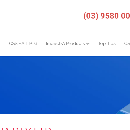
(03) 9580 0
s
CSS F.A.T. P.I.G
Impact-A Products
Top Tips
CS