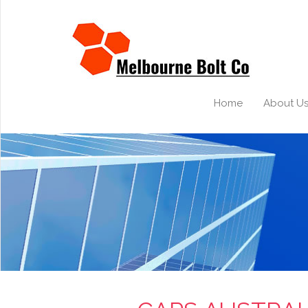
Home
About U