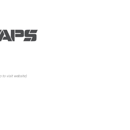
o to visit website)