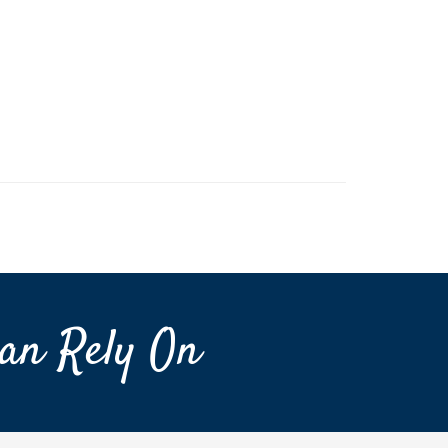
an Rely On