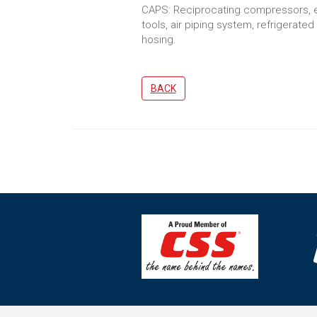
CAPS: Reciprocating compressors, ele
tools, air piping system, refrigerate
hosing.
BACK