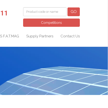
011
GO
Competitions
S F.A.T.MAG
Supply Partners
Contact Us