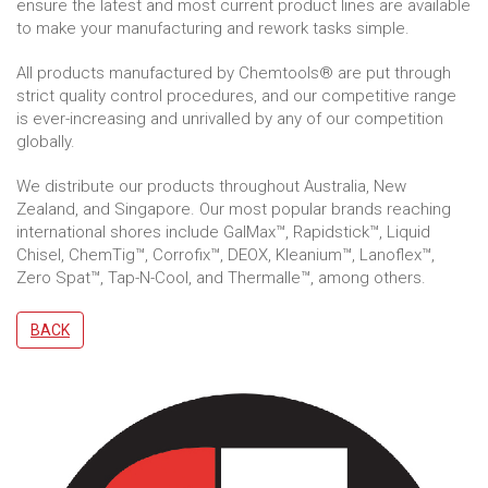
ensure the latest and most current product lines are available
to make your manufacturing and rework tasks simple.
All products manufactured by Chemtools® are put through
strict quality control procedures, and our competitive range
is ever-increasing and unrivalled by any of our competition
globally.
We distribute our products throughout Australia, New
Zealand, and Singapore. Our most popular brands reaching
international shores include GalMax™, Rapidstick™, Liquid
Chisel, ChemTig™, Corrofix™, DEOX, Kleanium™, Lanoflex™,
Zero Spat™, Tap-N-Cool, and Thermalle™, among others.
BACK