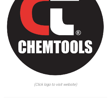
(Click logo to visit website)