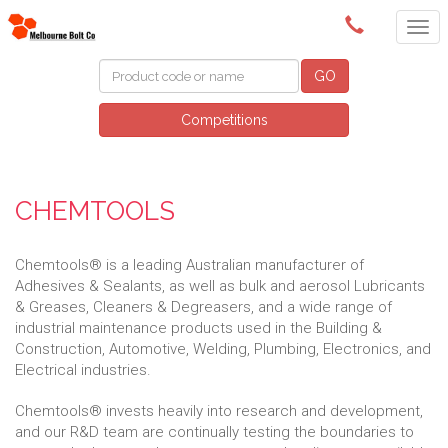
(03) 9580 0011
GO
Competitions
CHEMTOOLS
Chemtools® is a leading Australian manufacturer of
Adhesives & Sealants, as well as bulk and aerosol Lubricants
& Greases, Cleaners & Degreasers, and a wide range of
industrial maintenance products used in the Building &
Construction, Automotive, Welding, Plumbing, Electronics, and
Electrical industries.
Chemtools® invests heavily into research and development,
and our R&D team are continually testing the boundaries to