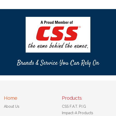
Brands & Service You Can Rely On
Home
Products
About Us
CSS F.A.T. P.I.G
Impact-A Products