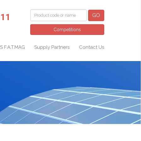
011
GO
Competitions
S F.A.T.MAG
Supply Partners
Contact Us