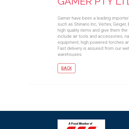
GAMER PTY LT
Gamer have been a leading importer o
such as Shinano Inc, Vertex, Geiger
high quality items and give them the
include air tools and accessories, na
equipment, high powered torches an
Fast delivery is assured from our we
warehouses.
BACK