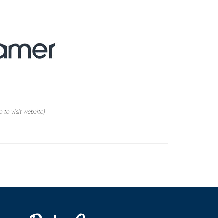
o to visit website)