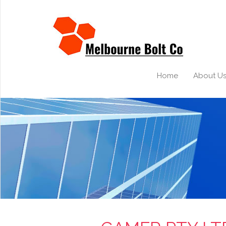
Home
About U