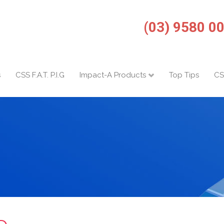
(03) 9580 0
s
CSS F.A.T. P.I.G
Impact-A Products
Top Tips
CS