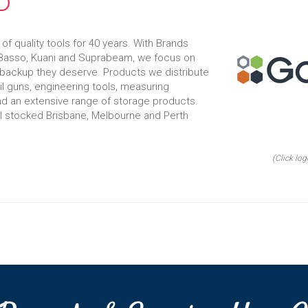
D
f quality tools for 40 years. With Brands
, Basso, Kuani and Suprabeam, we focus on
 backup they deserve. Products we distribute
il guns, engineering tools, measuring
d an extensive range of storage products.
ll stocked Brisbane, Melbourne and Perth
(Click log