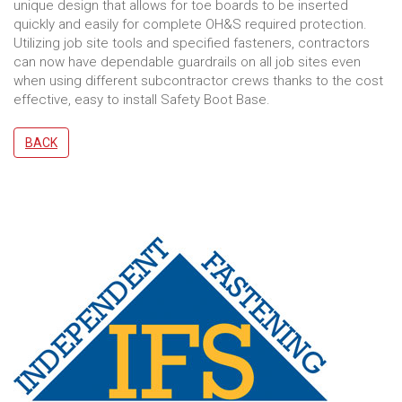
unique design that allows for toe boards to be inserted
quickly and easily for complete OH&S required protection.
Utilizing job site tools and specified fasteners, contractors
can now have dependable guardrails on all job sites even
when using different subcontractor crews thanks to the cost
effective, easy to install Safety Boot Base.
BACK