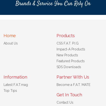
Brands & Service You Can Rely On
Home
Products
About Us
CSS F.A.T. P.I.G
Impact-A Products
New Products
Featured Products
SDS Downloads
Information
Partner With Us
Latest F.A.T.mag
Become a F.A.T. MATE
Top Tips
Get In Touch
Contact Us