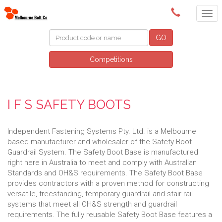
(03) 9580 0011
GO
Competitions
I F S SAFETY BOOTS
Independent Fastening Systems Pty. Ltd. is a Melbourne
based manufacturer and wholesaler of the Safety Boot
Guardrail System. The Safety Boot Base is manufactured
right here in Australia to meet and comply with Australian
Standards and OH&S requirements. The Safety Boot Base
provides contractors with a proven method for constructing
versatile, freestanding, temporary guardrail and stair rail
systems that meet all OH&S strength and guardrail
requirements. The fully reusable Safety Boot Base features a