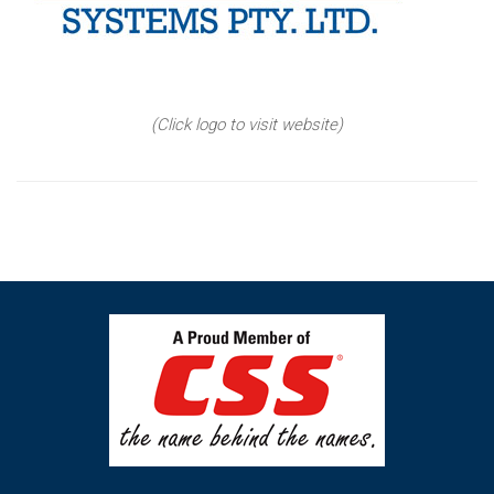
(Click logo to visit website)