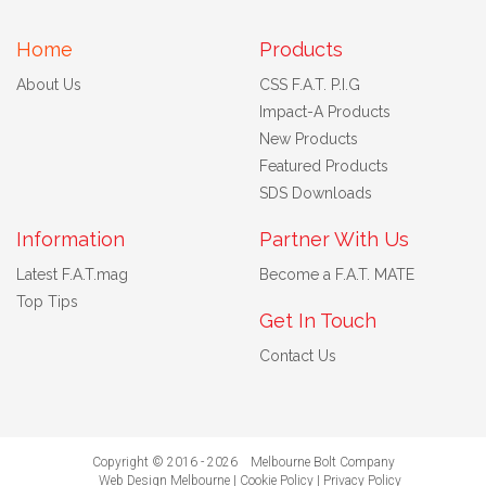
Home
Products
About Us
CSS F.A.T. P.I.G
Impact-A Products
New Products
Featured Products
SDS Downloads
Information
Partner With Us
Latest F.A.T.mag
Become a F.A.T. MATE
Top Tips
Get In Touch
Contact Us
Copyright © 2016 - 2026 Melbourne Bolt Company
Web Design Melbourne
|
Cookie Policy
|
Privacy Policy