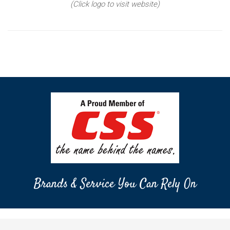
(Click logo to visit website)
Brands & Service You Can Rely On