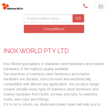
(03) 9580 0011
GO
Competitions
INOX WORLD PTY LTD
Inox World specialises in stainless steel fasteners and marine
hardware of the highest quality available.
Our inventory of stainless steel fasteners and marine
hardware are durable, non-corrosive and aesthetically
compatible with almost any application. Our product range
covers virtually every type of stainless steel fasteners and
marine hardware from bolts, screws and nuts, to washers,
rivets, wire rope and fittings.
If it is not in stock, our dedicated sales team will help you to