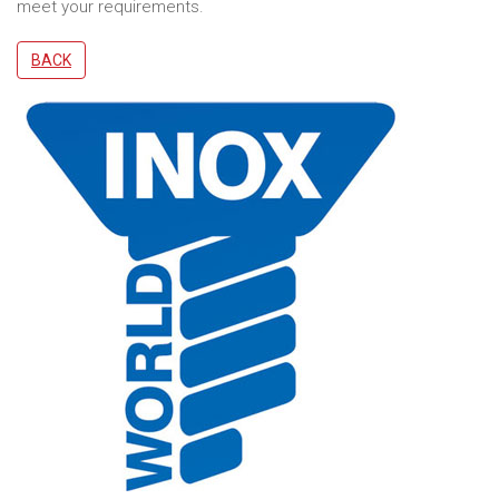
meet your requirements.
BACK