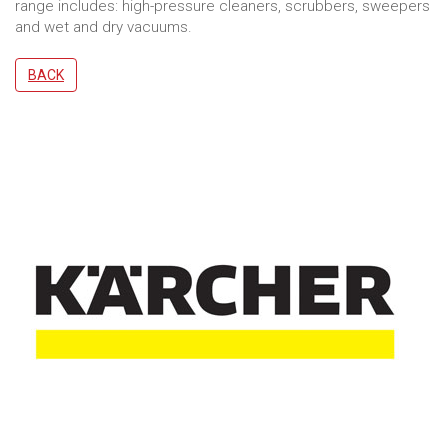
range includes: high-pressure cleaners, scrubbers, sweepers
and wet and dry vacuums.
BACK