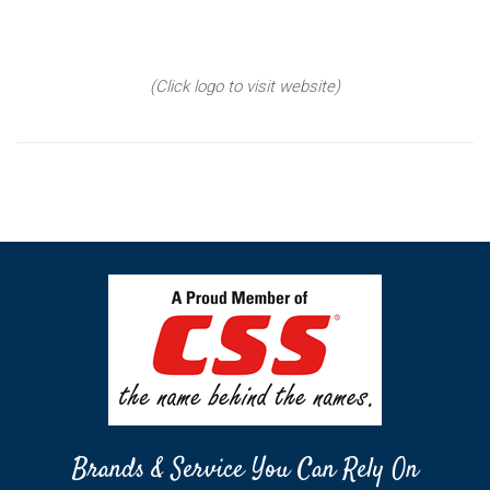
(Click logo to visit website)
Brands & Service You Can Rely On