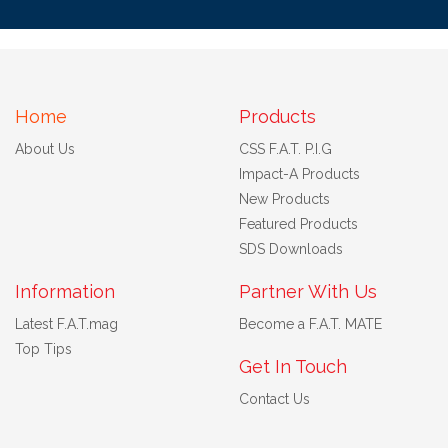
Home
Products
About Us
CSS F.A.T. P.I.G
Impact-A Products
New Products
Featured Products
SDS Downloads
Information
Partner With Us
Latest F.A.T.mag
Become a F.A.T. MATE
Top Tips
Get In Touch
Contact Us