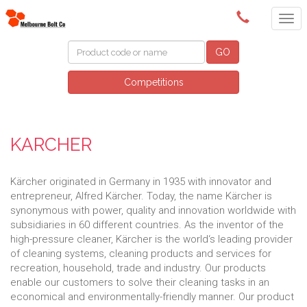
(03) 9580 0011
GO
Competitions
KARCHER
Kärcher originated in Germany in 1935 with innovator and
entrepreneur, Alfred Kärcher. Today, the name Kärcher is
synonymous with power, quality and innovation worldwide with
subsidiaries in 60 different countries. As the inventor of the
high-pressure cleaner, Kärcher is the world‘s leading provider
of cleaning systems, cleaning products and services for
recreation, household, trade and industry. Our products
enable our customers to solve their cleaning tasks in an
economical and environmentally-friendly manner. Our product