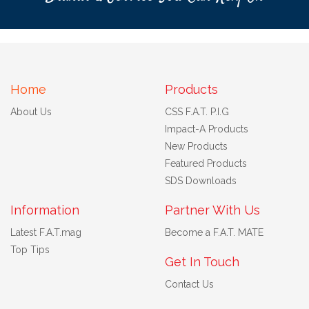
Home
Products
About Us
CSS F.A.T. P.I.G
Impact-A Products
New Products
Featured Products
SDS Downloads
Information
Partner With Us
Latest F.A.T.mag
Become a F.A.T. MATE
Top Tips
Get In Touch
Contact Us