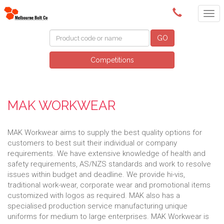
(03) 9580 0011
GO
Competitions
MAK WORKWEAR
MAK Workwear aims to supply the best quality options for
customers to best suit their individual or company
requirements. We have extensive knowledge of health and
safety requirements, AS/NZS standards and work to resolve
issues within budget and deadline. We provide hi-vis,
traditional work-wear, corporate wear and promotional items
customized with logos as required. MAK also has a
specialised production service manufacturing unique
uniforms for medium to large enterprises. MAK Workwear is