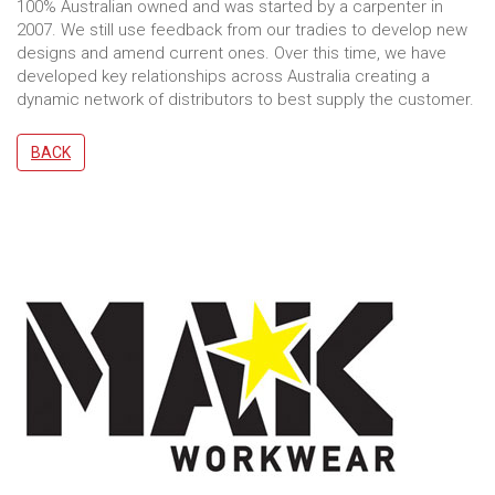
100% Australian owned and was started by a carpenter in
2007. We still use feedback from our tradies to develop new
designs and amend current ones. Over this time, we have
developed key relationships across Australia creating a
dynamic network of distributors to best supply the customer.
BACK