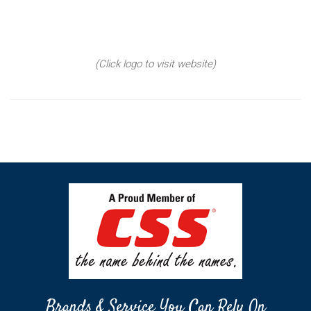
(Click logo to visit website)
Brands & Service You Can Rely On