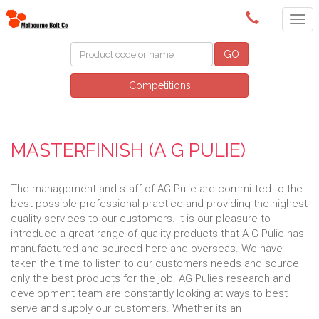
(03) 9580 0011
GO
Competitions
MASTERFINISH (A G PULIE)
The management and staff of AG Pulie are committed to the
best possible professional practice and providing the highest
quality services to our customers. It is our pleasure to
introduce a great range of quality products that A G Pulie has
manufactured and sourced here and overseas. We have
taken the time to listen to our customers needs and source
only the best products for the job. AG Pulies research and
development team are constantly looking at ways to best
serve and supply our customers. Whether its an