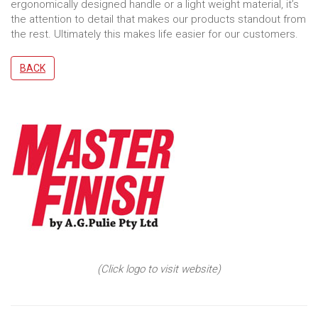
ergonomically designed handle or a light weight material, it’s
the attention to detail that makes our products standout from
the rest. Ultimately this makes life easier for our customers.
BACK
(Click logo to visit website)