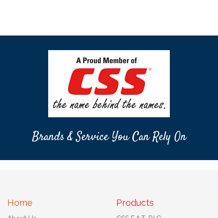
Brands & Service You Can Rely On
Home
Products