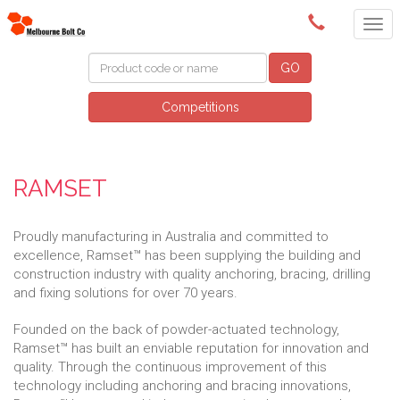
(03) 9580 0011
GO
Competitions
RAMSET
Proudly manufacturing in Australia and committed to
excellence, Ramset™ has been supplying the building and
construction industry with quality anchoring, bracing, drilling
and fixing solutions for over 70 years.
Founded on the back of powder-actuated technology,
Ramset™ has built an enviable reputation for innovation and
quality. Through the continuous improvement of this
technology including anchoring and bracing innovations,