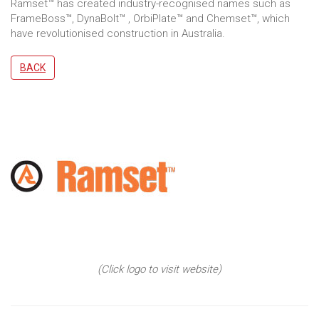
Ramset™ has created industry-recognised names such as
FrameBoss™, DynaBolt™ , OrbiPlate™ and Chemset™, which
have revolutionised construction in Australia.
BACK
(Click logo to visit website)