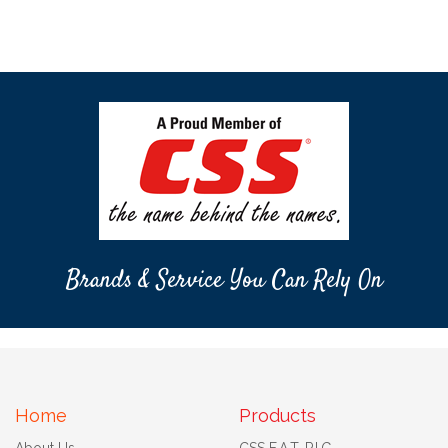
Brands & Service You Can Rely On
Home
Products