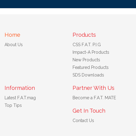
Home
Products
About Us
CSS F.A.T. P.I.G
Impact-A Products
New Products
Featured Products
SDS Downloads
Information
Partner With Us
Latest F.A.T.mag
Become a F.A.T. MATE
Top Tips
Get In Touch
Contact Us