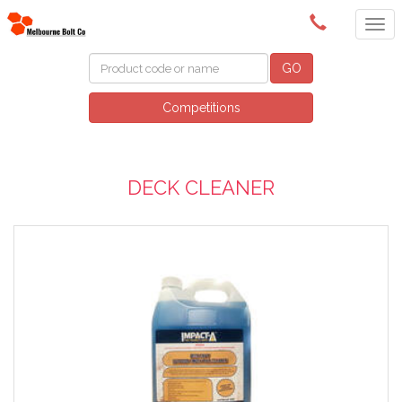
(03) 9580 0011
GO
Competitions
DECK CLEANER