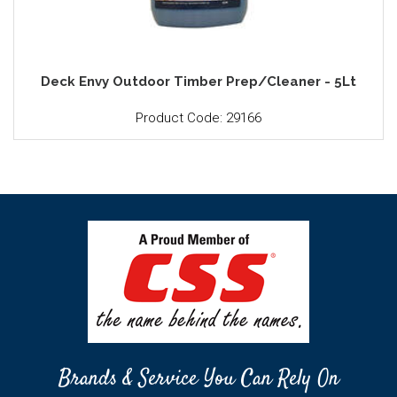
Deck Envy Outdoor Timber Prep/Cleaner - 5Lt
Product Code: 29166
Brands & Service You Can Rely On