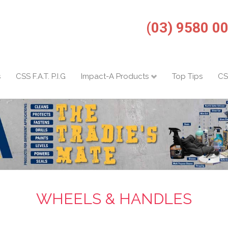
(03) 9580 0
s
CSS F.A.T. P.I.G
Impact-A Products
Top Tips
CS
WHEELS & HANDLES