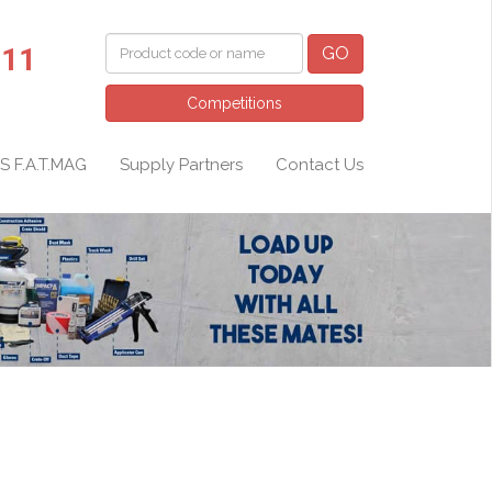
011
GO
Competitions
S F.A.T.MAG
Supply Partners
Contact Us