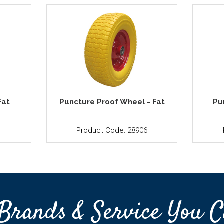
Fat
Puncture Proof Wheel - Fat
Pu
4
Product Code: 28906
Brands & Service You C