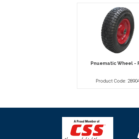
Pnuematic Wheel - 
Product Code: 2890