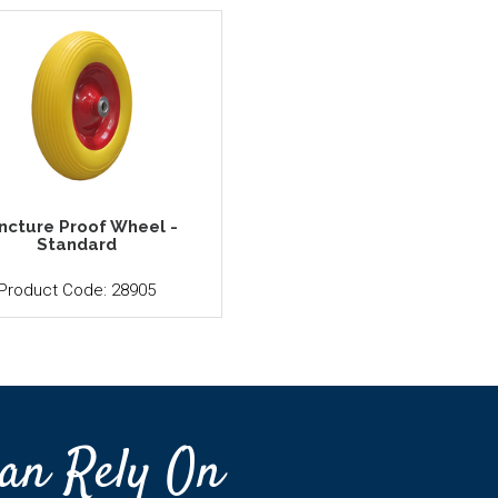
ncture Proof Wheel -
Standard
Product Code: 28905
an Rely On