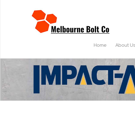
Home
About U