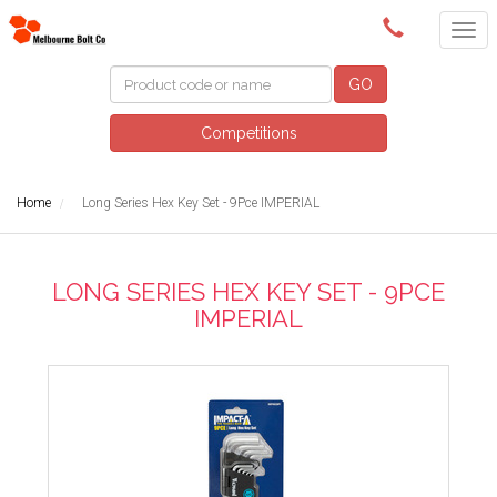
(03) 9580 0011
GO
Competitions
Home
Long Series Hex Key Set - 9Pce IMPERIAL
LONG SERIES HEX KEY SET - 9PCE
IMPERIAL