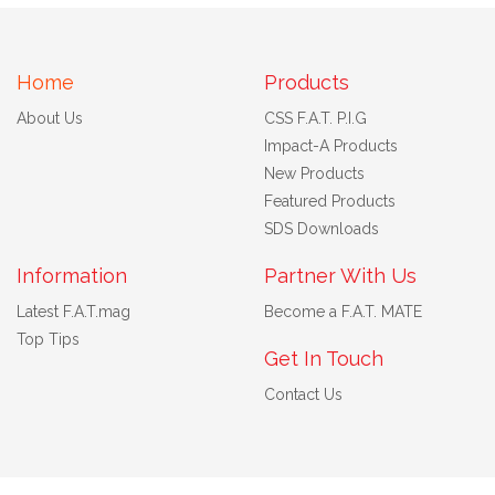
Home
Products
About Us
CSS F.A.T. P.I.G
Impact-A Products
New Products
Featured Products
SDS Downloads
Information
Partner With Us
Latest F.A.T.mag
Become a F.A.T. MATE
Top Tips
Get In Touch
Contact Us