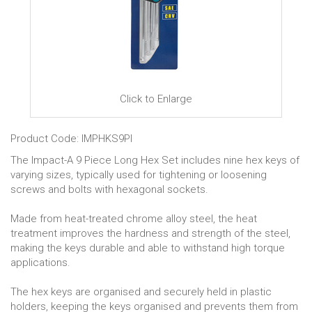
Click to Enlarge
Product Code: IMPHKS9PI
The Impact-A 9 Piece Long Hex Set includes nine hex keys of
varying sizes, typically used for tightening or loosening
screws and bolts with hexagonal sockets.
Made from heat-treated chrome alloy steel, the heat
treatment improves the hardness and strength of the steel,
making the keys durable and able to withstand high torque
applications.
The hex keys are organised and securely held in plastic
holders, keeping the keys organised and prevents them from