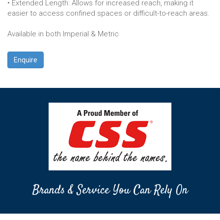
• Extended Length: Allows for increased reach, making it
easier to access confined spaces or difficult-to-reach areas.
Available in both Imperial & Metric
Enquire
Brands & Service You Can Rely On