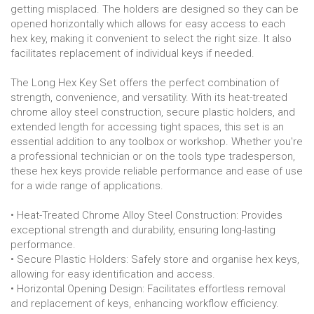
getting misplaced. The holders are designed so they can be
opened horizontally which allows for easy access to each
hex key, making it convenient to select the right size. It also
facilitates replacement of individual keys if needed.
The Long Hex Key Set offers the perfect combination of
strength, convenience, and versatility. With its heat-treated
chrome alloy steel construction, secure plastic holders, and
extended length for accessing tight spaces, this set is an
essential addition to any toolbox or workshop. Whether you're
a professional technician or on the tools type tradesperson,
these hex keys provide reliable performance and ease of use
for a wide range of applications.
• Heat-Treated Chrome Alloy Steel Construction: Provides
exceptional strength and durability, ensuring long-lasting
performance.
• Secure Plastic Holders: Safely store and organise hex keys,
allowing for easy identification and access.
• Horizontal Opening Design: Facilitates effortless removal
and replacement of keys, enhancing workflow efficiency.