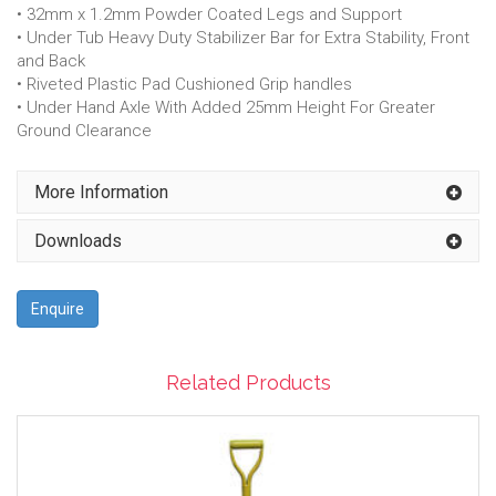
• 32mm x 1.2mm Powder Coated Legs and Support
• Under Tub Heavy Duty Stabilizer Bar for Extra Stability, Front
and Back
• Riveted Plastic Pad Cushioned Grip handles
• Under Hand Axle With Added 25mm Height For Greater
Ground Clearance
More Information
Downloads
Enquire
Related Products