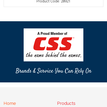
Product Code: 28921
Brands & Service You Can Rely On
Home
Products