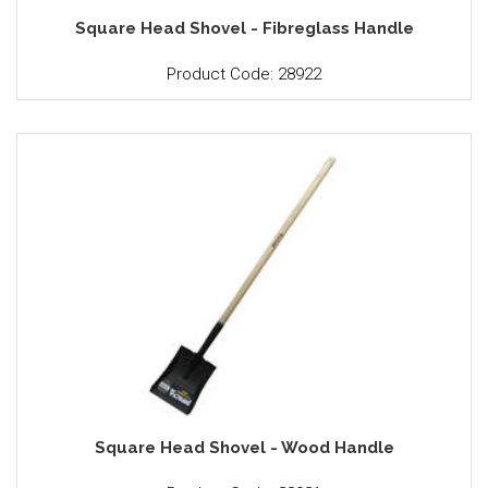
Square Head Shovel - Fibreglass Handle
Product Code: 28922
Square Head Shovel - Wood Handle