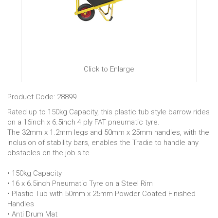
Click to Enlarge
Product Code: 28899
Rated up to 150kg Capacity, this plastic tub style barrow rides
on a 16inch x 6.5inch 4 ply FAT pneumatic tyre.
The 32mm x 1.2mm legs and 50mm x 25mm handles, with the
inclusion of stability bars, enables the Tradie to handle any
obstacles on the job site.
• 150kg Capacity
• 16 x 6.5inch Pneumatic Tyre on a Steel Rim
• Plastic Tub with 50mm x 25mm Powder Coated Finished
Handles
• Anti Drum Mat