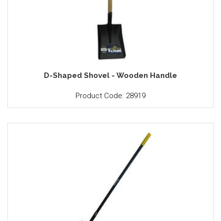
D-Shaped Shovel - Wooden Handle
Product Code: 28919