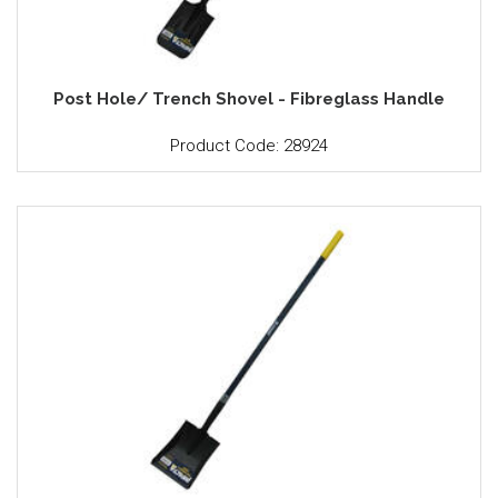
Post Hole/ Trench Shovel - Fibreglass Handle
Product Code: 28924