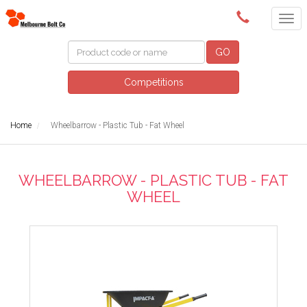
(03) 9580 0011
GO
Competitions
Home
Wheelbarrow - Plastic Tub - Fat Wheel
WHEELBARROW - PLASTIC TUB - FAT
WHEEL