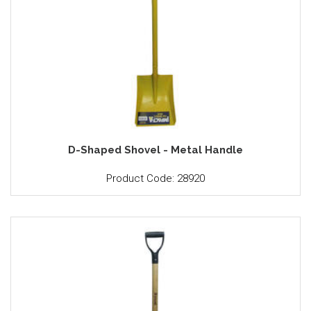
D-Shaped Shovel - Metal Handle
Product Code: 28920